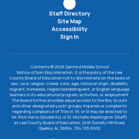
Staff Directory
Site Map
Accessibility
Sign In
Contents © 2026 Sanford Middle School
Notice of Non-Discrimination: It is the policy of the Lee
County Board of Education not to discriminate on the basis of
sex, race, religion, creed, color, age, national origin, disability,
migrant, homeless, neglected/delinquent, or English language
learners in its educational program, activities, or employment.
The Board further provides equal access to the Boy Scouts
and other designated youth groups. Inquiries or complaints
regarding compliance of Title VI, VII, or IX may be directed to
Mr. Rick Harris (students) or Dr. Michelle Washington (Staff)
at Lee County Board of Education, 2410 Society Hill Road,
Opelika, AL 36804, 334.705.6000.