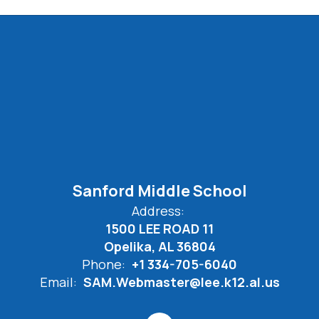
Sanford Middle School
Address:
1500 LEE ROAD 11
Opelika, AL 36804
Phone:
+1 334-705-6040
Email:
SAM.Webmaster@lee.k12.al.us