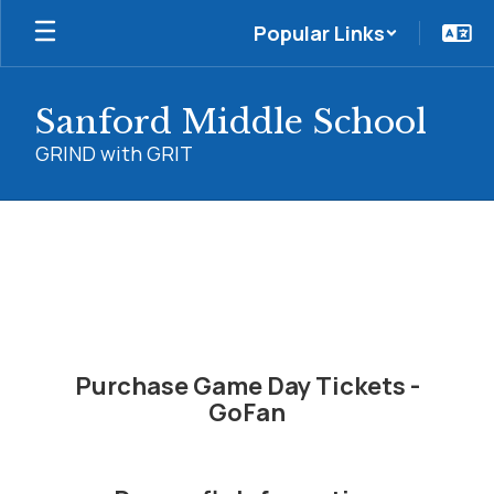
Skip
Popular Links
to
main
content
Sanford Middle School
GRIND with GRIT
Athletics
Purchase Game Day Tickets -
GoFan