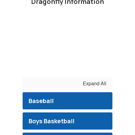
Dragonfly Information
Expand All
Baseball
Boys Basketball