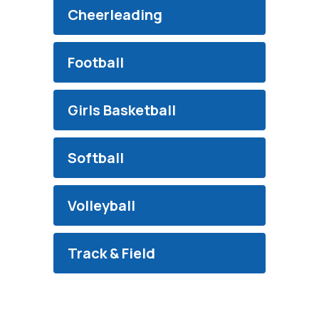
Cheerleading
Football
Girls Basketball
Softball
Volleyball
Track & Field